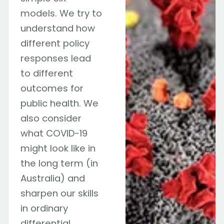
models. We try to
understand how
different policy
responses lead
to different
outcomes for
public health. We
also consider
what COVID-19
might look like in
the long term (in
Australia) and
sharpen our skills
in ordinary
differential