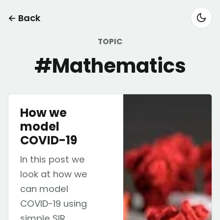
← Back
TOPIC
#Mathematics
How we
model
COVID-19
In this post we
look at how we
can model
COVID-19 using
simple SIR