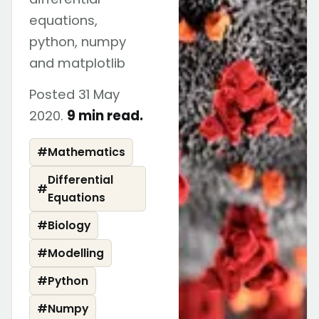
equations,
python, numpy
and matplotlib
Posted 31 May
2020.
9 min read.
#
Mathematics
Differential
#
Equations
#
Biology
#
Modelling
#
Python
#
Numpy