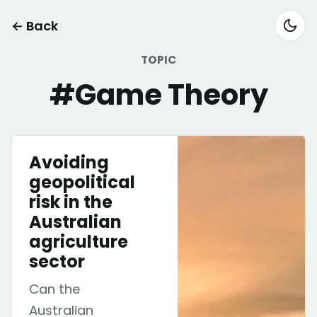
← Back
TOPIC
#Game Theory
Avoiding
geopolitical
risk in the
Australian
agriculture
sector
Can the
Australian