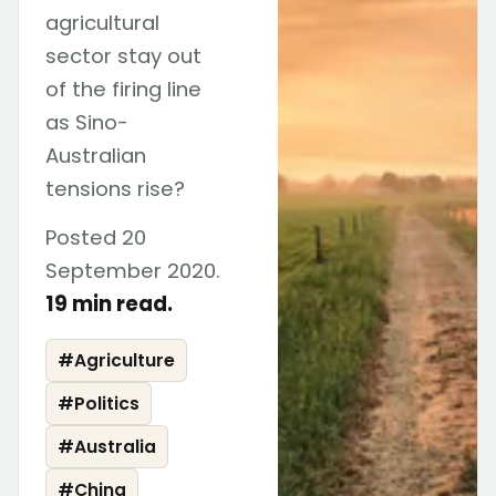
agricultural
sector stay out
of the firing line
as Sino-
Australian
tensions rise?
Posted 20
September 2020.
19 min read.
#
Agriculture
#
Politics
#
Australia
#
China