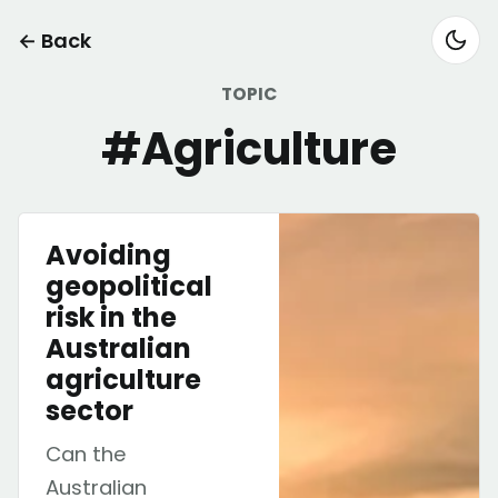
← Back
TOPIC
#Agriculture
Avoiding
geopolitical
risk in the
Australian
agriculture
sector
Can the
Australian