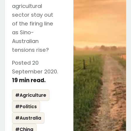
agricultural
sector stay out
of the firing line
as Sino-
Australian
tensions rise?
Posted 20
September 2020.
19 min read.
#
Agriculture
#
Politics
#
Australia
#
China